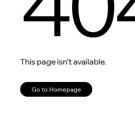
40
This page isn’t available.
Go to Homepage