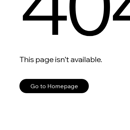
40
This page isn’t available.
Go to Homepage